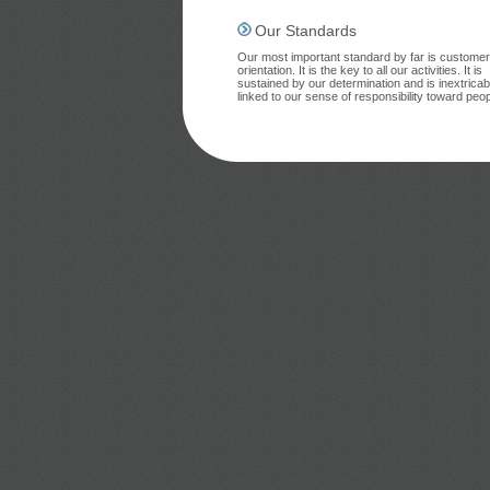
Our Standards
Our most important standard by far is customer
orientation. It is the key to all our activities. It is
sustained by our determination and is inextricab
linked to our sense of responsibility toward peop